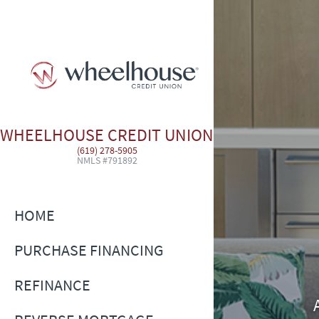
WHEELHOUSE CREDIT UNION
(619) 278-5905
NMLS #791892
HOME
PURCHASE FINANCING
REFINANCE