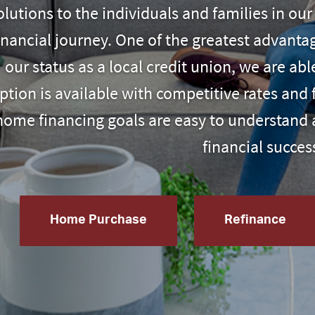
olutions to the individuals and families in o
inancial journey. One of the greatest advant
our status as a local credit union
, we are abl
ption is available with competitive rates and 
home financing goals are easy to understand 
financial succes
Home Purchase
Refinance