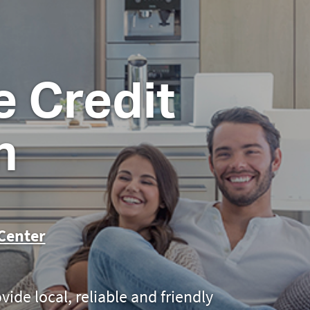
 Credit
n
Center
ovide local, reliable and friendly