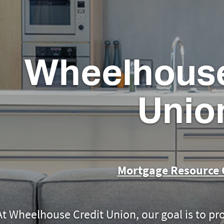
Wheelhouse
Unio
Mortgage Resource 
At Wheelhouse Credit Union
, our goal is to pr