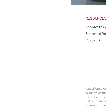
RESOURCE
Knowledge Ce
Suggested D
Program Opti
Wheelhouse Cre
scenario shown:
members or sit
only in states
provided by Na