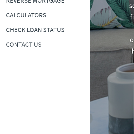
REVERSE MORTGAGE
s
CALCULATORS
f
CHECK LOAN STATUS
o
CONTACT US