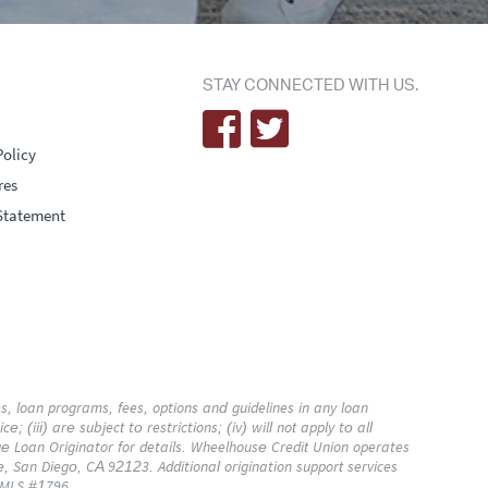
STAY CONNECTED WITH US.
Policy
res
Statement
 loan programs, fees, options and guidelines in any loan
; (iii) are subject to restrictions; (iv) will not apply to all
 Loan Originator for details. Wheelhouse Credit Union operates
e, San Diego, CA 92123. Additional origination support services
 NMLS #1796.