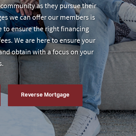
ur community as they pursue their
ages we can offer our members
is
e to ensure the right financing
fees. We are here to ensure your
and obtain with a focus on your
s.
Reverse Mortgage