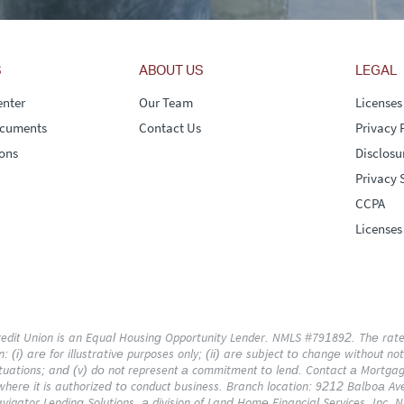
S
ABOUT US
LEGAL
nter
Our Team
Licenses
ocuments
Contact Us
Privacy 
ons
Disclosu
Privacy 
CCPA
Licenses
dit Union is an Equal Housing Opportunity Lender. NMLS #791892. The rates,
 (i) are for illustrative purposes only; (ii) are subject to change without notice
uations; and (v) do not represent a commitment to lend. Contact a Mortgage
 where it is authorized to conduct business. Branch location: 9212 Balboa Av
vigator Lending Solutions, a division of Land Home Financial Services, Inc.