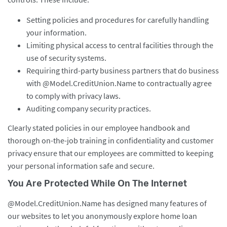
Setting policies and procedures for carefully handling
your information.
Limiting physical access to central facilities through the
use of security systems.
Requiring third-party business partners that do business
with @Model.CreditUnion.Name to contractually agree
to comply with privacy laws.
Auditing company security practices.
Clearly stated policies in our employee handbook and
thorough on-the-job training in confidentiality and customer
privacy ensure that our employees are committed to keeping
your personal information safe and secure.
You Are Protected While On The Internet
@Model.CreditUnion.Name has designed many features of
our websites to let you anonymously explore home loan