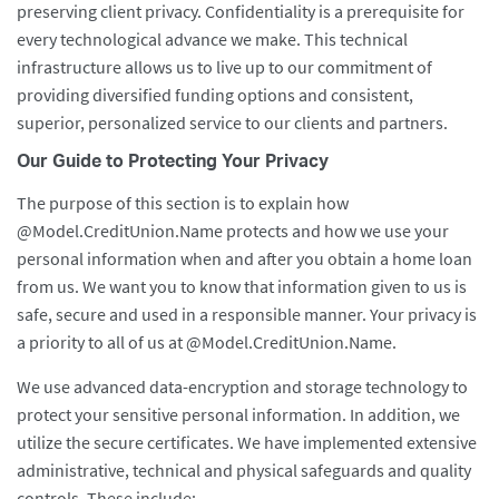
preserving client privacy. Confidentiality is a prerequisite for
every technological advance we make. This technical
infrastructure allows us to live up to our commitment of
providing diversified funding options and consistent,
superior, personalized service to our clients and partners.
Our Guide to Protecting Your Privacy
The purpose of this section is to explain how
@Model.CreditUnion.Name protects and how we use your
personal information when and after you obtain a home loan
from us. We want you to know that information given to us is
safe, secure and used in a responsible manner. Your privacy is
a priority to all of us at @Model.CreditUnion.Name.
We use advanced data-encryption and storage technology to
protect your sensitive personal information. In addition, we
utilize the secure certificates. We have implemented extensive
administrative, technical and physical safeguards and quality
controls. These include: