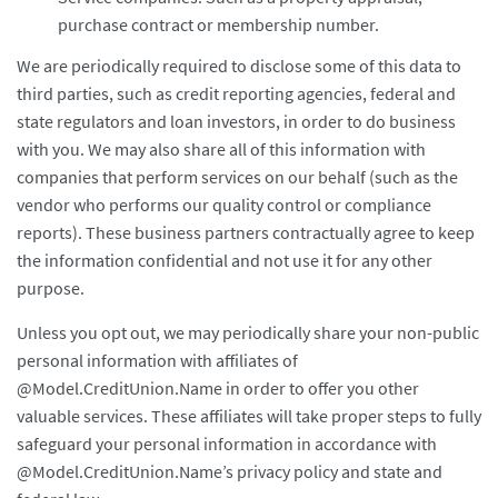
purchase contract or membership number.
We are periodically required to disclose some of this data to
third parties, such as credit reporting agencies, federal and
state regulators and loan investors, in order to do business
with you. We may also share all of this information with
companies that perform services on our behalf (such as the
vendor who performs our quality control or compliance
reports). These business partners contractually agree to keep
the information confidential and not use it for any other
purpose.
Unless you opt out, we may periodically share your non-public
personal information with affiliates of
@Model.CreditUnion.Name in order to offer you other
valuable services. These affiliates will take proper steps to fully
safeguard your personal information in accordance with
@Model.CreditUnion.Name’s privacy policy and state and