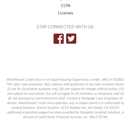
CCPA
Licenses
STAY CONNECTED WITH US.
Wheelhouse Credit Union is an Equal Housing Opportunity Lender. NMLS #791892.
The rates, loan programs, fees, options and guidelines in any loan scenario shown:
(i) are for illustrative purposes only; (ii) are subject to change without notice; (iii)
are subject to restrictions; (iv) will not apply to all members or situations; and (v)
do not represent a commitment to lend. Contact a Mortgage Loan Originator for
details. Wheelhouse Credit Union operates only in states where it is authorized to
conduct business. Branch location: 9212 Balboa Ave, San Diego, CA 92123.
Additional origination support services provided by Navigator Lending Solutions, a
division of Land Home Financial Services, Inc. NMLS #1796.