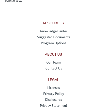
federal law.
RESOURCES
Knowledge Center
Suggested Documents
Program Options
ABOUT US
Our Team
Contact Us
LEGAL
Licenses
Privacy Policy
Disclosures
Privacy Statement