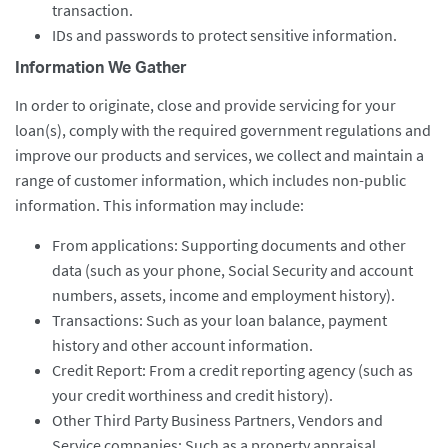
transaction.
IDs and passwords to protect sensitive information.
Information We Gather
In order to originate, close and provide servicing for your
loan(s), comply with the required government regulations and
improve our products and services, we collect and maintain a
range of customer information, which includes non-public
information. This information may include:
From applications: Supporting documents and other
data (such as your phone, Social Security and account
numbers, assets, income and employment history).
Transactions: Such as your loan balance, payment
history and other account information.
Credit Report: From a credit reporting agency (such as
your credit worthiness and credit history).
Other Third Party Business Partners, Vendors and
Service companies: Such as a property appraisal,