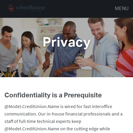
MENU
Privacy
Confidentiality is a Prerequisite
@Model.CreditUnion.Name is wired for fast interoffice
communication. Our in-house financial professionals and a
staff of full-time technical experts keep
@Model.CreditUnion.Name on the cutting edge while