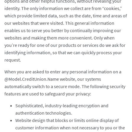
options and other helpful functions, without revealing your
identity. The only information we collect are from “cookies,”
which provide limited data, such as the date, time and areas of
our websites that were visited. This general information
enables us to serve you better by continually improving our
websites and making them more convenient. Only when
you’re ready for one of our products or services do we ask for
identifying information, so that we can quickly process your
request.
When you are asked to enter any personal information on a
@Model.CreditUnion.Name website, our systems
automatically switch to a secure mode. The following security
features are used to safeguard your privacy:
Sophisticated, industry-leading encryption and
authentication technologies.
Website design that blocks or limits online display of
customer information when not necessary to you or the